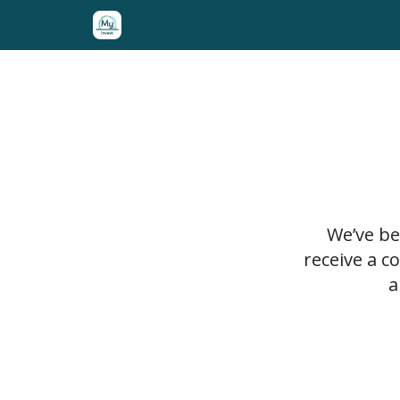
10 Foundational Stocks for 10 Years
Stock Librar
We’ve be
receive a c
a