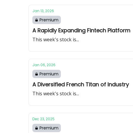
Jan 13, 2026
Premium
A Rapidly Expanding Fintech Platform
This week's stock is...
Jan 06, 2026
Premium
A Diversified French Titan of Industry
This week's stock is...
Dec 23, 2025
Premium