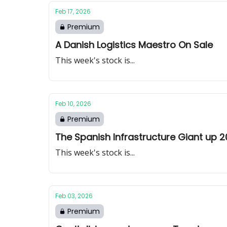
Feb 17, 2026
Premium
A Danish Logistics Maestro On Sale
This week's stock is...
Feb 10, 2026
Premium
The Spanish Infrastructure Giant up 2
This week's stock is...
Feb 03, 2026
Premium