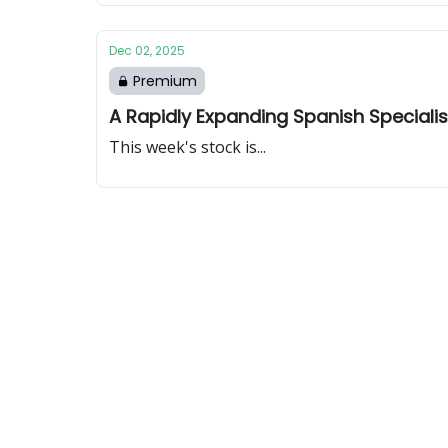
Dec 02, 2025
Premium
A Rapidly Expanding Spanish Specialis
This week's stock is...