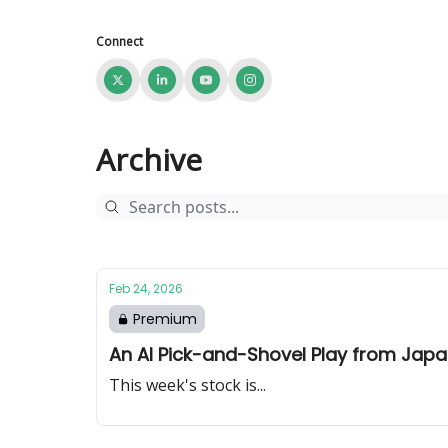
Connect
Archive
Feb 24, 2026
Premium
An AI Pick-and-Shovel Play from Jap
This week's stock is...