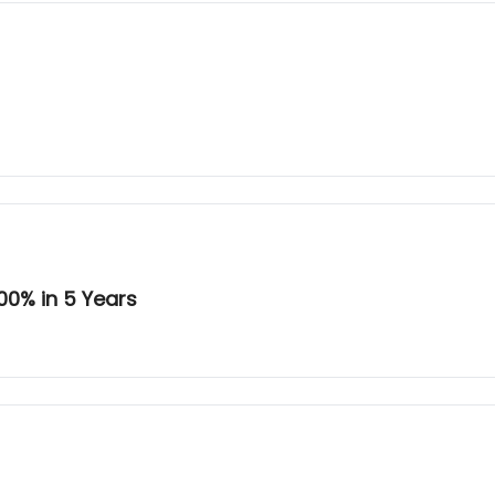
00% in 5 Years