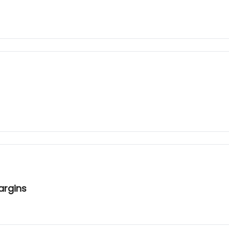
argins