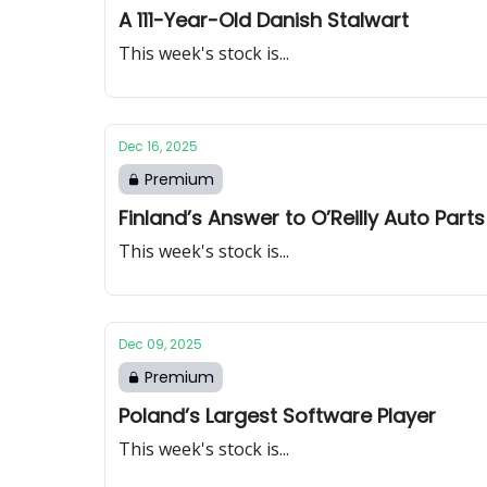
A 111-Year-Old Danish Stalwart
This week's stock is...
Dec 16, 2025
Premium
Finland’s Answer to O’Reilly Auto Parts
This week's stock is...
Dec 09, 2025
Premium
Poland’s Largest Software Player
This week's stock is...