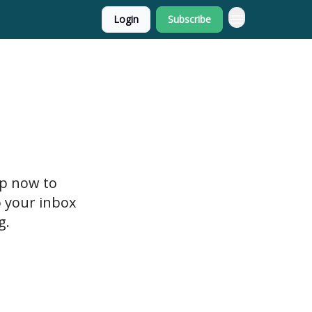
Login
Subscribe
up now to
o your inbox
g.