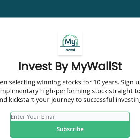
y
Invest Plus
Horizon
Nexus
Wild Card Stocks Report
Invest By MyWallSt
en selecting winning stocks for 10 years. Sign 
omplimentary high-performing stock straight t
nd kickstart your journey to successful investin