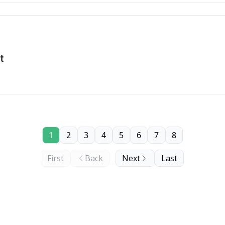
t
1
2
3
4
5
6
7
8
First
Back
Next
Last