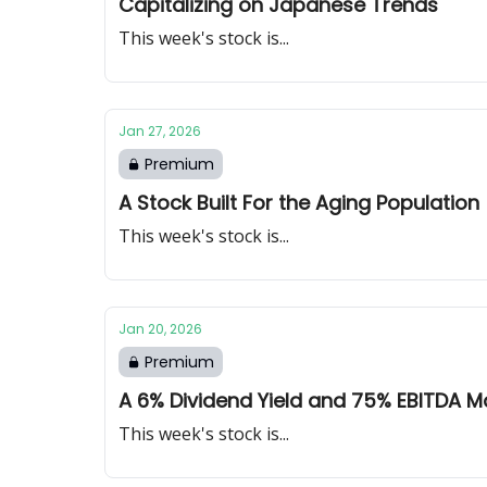
Capitalizing on Japanese Trends
This week's stock is...
Jan 27, 2026
Premium
A Stock Built For the Aging Population
This week's stock is...
Jan 20, 2026
Premium
A 6% Dividend Yield and 75% EBITDA M
This week's stock is...